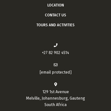
LOCATION
CONTACT US
TOURS AND ACTIVITIES
+27 82 902 4514
[email protected]
129 1st Avenue
Melville, Johannesburg, Gauteng
South Africa