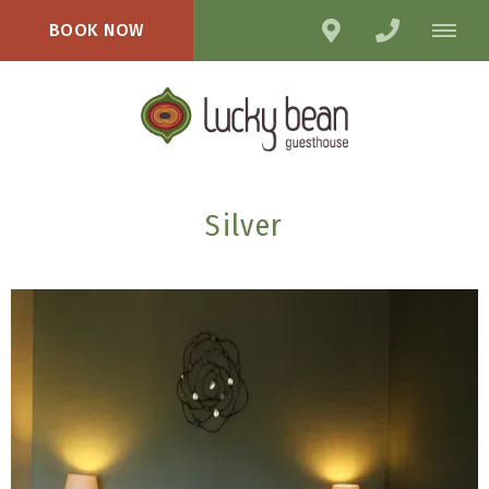
BOOK NOW
Silver