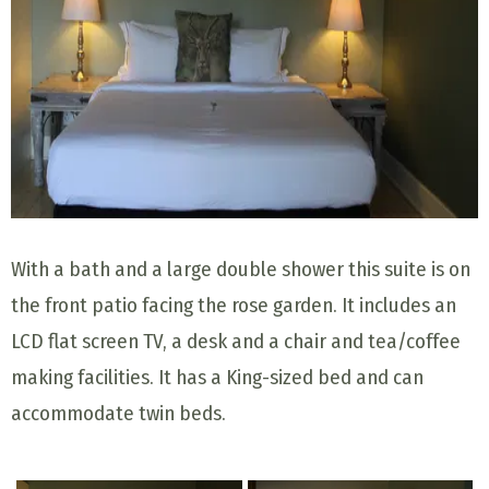
With a bath and a large double shower this suite is on
the front patio facing the rose garden. It includes an
LCD flat screen TV, a desk and a chair and tea/coffee
making facilities. It has a King-sized bed and can
accommodate twin beds.