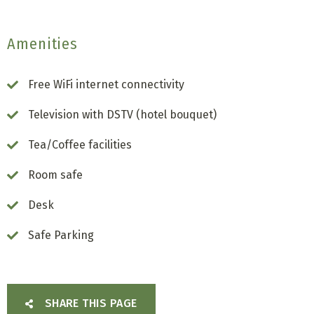
Amenities
Free WiFi internet connectivity
Television with DSTV (hotel bouquet)
Tea/Coffee facilities
Room safe
Desk
Safe Parking
SHARE THIS PAGE