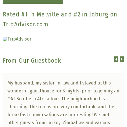
Rated #1 in Melville and #2 in Joburg on
TripAdvisor.com
From Our Guestbook
My husband, my sister-in-law and I stayed at this
wonderful guesthouse for 3 nights, prior to joining an
OAT Southern Africa tour. The neighborhood is
charming, the rooms are very comfortable and the
breakfast conversations are interesting! We met
other guests from Turkey, Zimbabwe and various