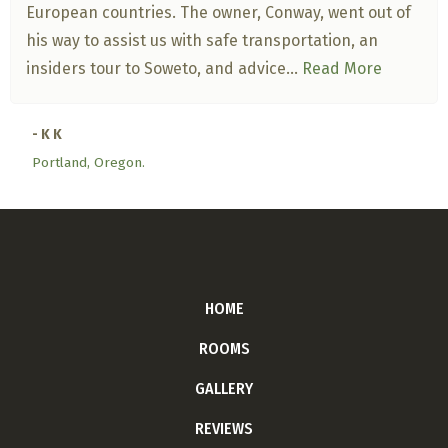
European countries. The owner, Conway, went out of
his way to assist us with safe transportation, an
insiders tour to Soweto, and advice...
Read More
- K K
Portland, Oregon.
HOME
ROOMS
GALLERY
REVIEWS