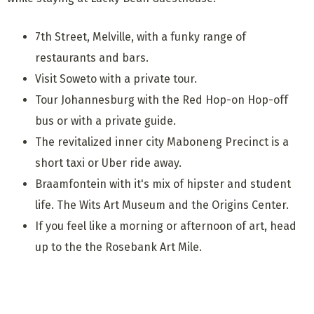
7th Street, Melville, with a funky range of
restaurants and bars.
Visit Soweto with a private tour.
Tour Johannesburg with the Red Hop-on Hop-off
bus or with a private guide.
The revitalized inner city Maboneng Precinct is a
short taxi or Uber ride away.
Braamfontein with it's mix of hipster and student
life. The Wits Art Museum and the Origins Center.
If you feel like a morning or afternoon of art, head
up to the the Rosebank Art Mile.