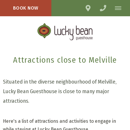
BOOK NOW
Attractions close to Melville
Situated in the diverse neighbourhood of Melville,
Lucky Bean Guesthouse is close to many major
attractions.
Here's a list of attractions and activities to engage in
while staying at Lucky Bean Guesthouse.