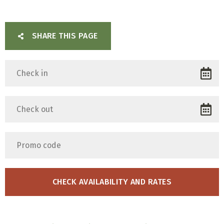
SHARE THIS PAGE