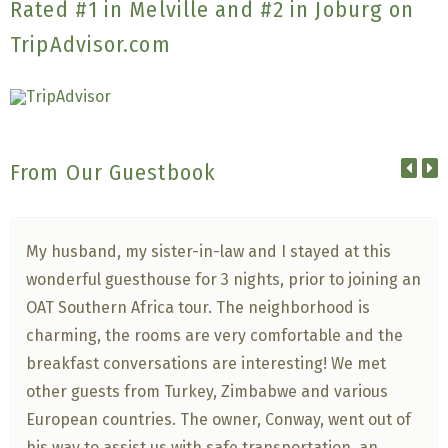
Rated #1 in Melville and #2 in Joburg on
TripAdvisor.com
From Our Guestbook
My husband, my sister-in-law and I stayed at this
wonderful guesthouse for 3 nights, prior to joining an
OAT Southern Africa tour. The neighborhood is
charming, the rooms are very comfortable and the
breakfast conversations are interesting! We met
other guests from Turkey, Zimbabwe and various
European countries. The owner, Conway, went out of
his way to assist us with safe transportation, an