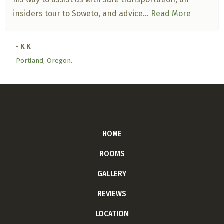
insiders tour to Soweto, and advice...
Read More
- K K
Portland, Oregon.
HOME
ROOMS
GALLERY
REVIEWS
LOCATION