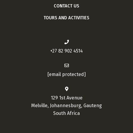
CONTACT US
TOURS AND ACTIVITIES
+27 82 902 4514
[email protected]
129 1st Avenue
Melville, Johannesburg, Gauteng
South Africa